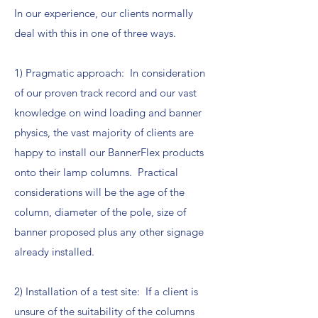
In our experience, our clients normally
deal with this in one of three ways.
1) Pragmatic approach: In consideration
of our proven track record and our vast
knowledge on wind loading and banner
physics, the vast majority of clients are
happy to install our BannerFlex products
onto their lamp columns. Practical
considerations will be the age of the
column, diameter of the pole, size of
banner proposed plus any other signage
already installed.
2) Installation of a test site: If a client is
unsure of the suitability of the columns