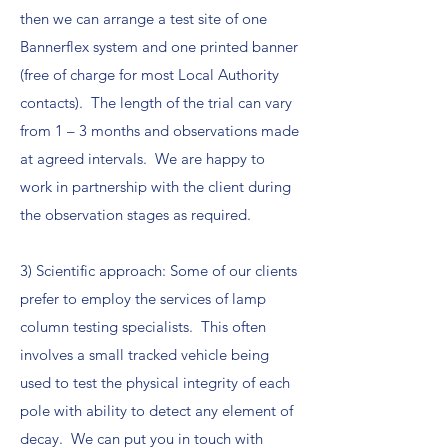
then we can arrange a test site of one
Bannerflex system and one printed banner
(free of charge for most Local Authority
contacts). The length of the trial can vary
from 1 – 3 months and observations made
at agreed intervals. We are happy to
work in partnership with the client during
the observation stages as required.
3) Scientific approach: Some of our clients
prefer to employ the services of lamp
column testing specialists. This often
involves a small tracked vehicle being
used to test the physical integrity of each
pole with ability to detect any element of
decay. We can put you in touch with