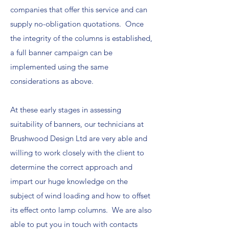
companies that offer this service and can
supply no-obligation quotations. Once
the integrity of the columns is established,
a full banner campaign can be
implemented using the same
considerations as above.
At these early stages in assessing
suitability of banners, our technicians at
Brushwood Design Ltd are very able and
willing to work closely with the client to
determine the correct approach and
impart our huge knowledge on the
subject of wind loading and how to offset
its effect onto lamp columns. We are also
able to put you in touch with contacts