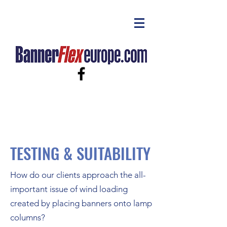
TESTING & SUITABILITY
How do our clients approach the all-
important issue of wind loading
created by placing banners onto lamp
columns?