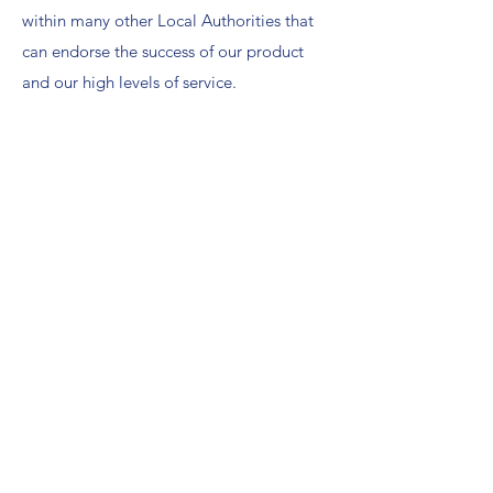
within many other Local Authorities that
can endorse the success of our product
and our high levels of service.
After rigorous wind tunnel testing and
years of actual exposure to inclement
weather our patented BannerFlex designs
have proven to be winners in the market
place with over 400,000 installations
worldwide.
Contact Paul for more information