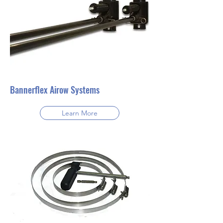
Bannerflex Airow Systems
Learn More