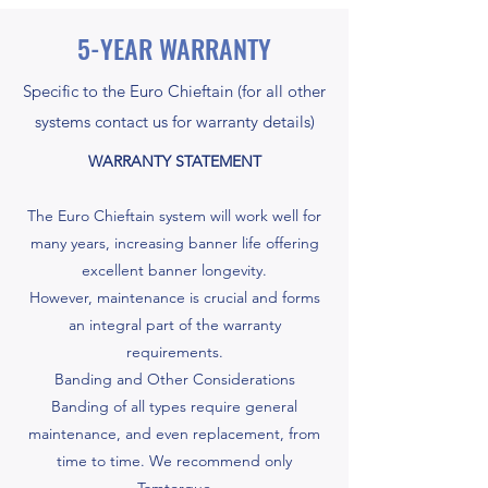
5-YEAR WARRANTY
Specific to the Euro Chieftain (for all other
systems contact us for warranty details)
WARRANTY STATEMENT
The Euro Chieftain system will work well for
many years, increasing banner life offering
excellent banner longevity.
However, maintenance is crucial and forms
an integral part of the warranty
requirements.
Banding and Other Considerations
Banding of all types require general
maintenance, and even replacement, from
time to time. We recommend only