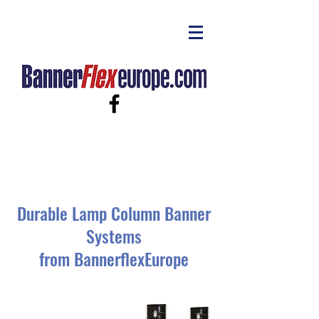
Durable Lamp Column Banner
Systems
from BannerflexEurope